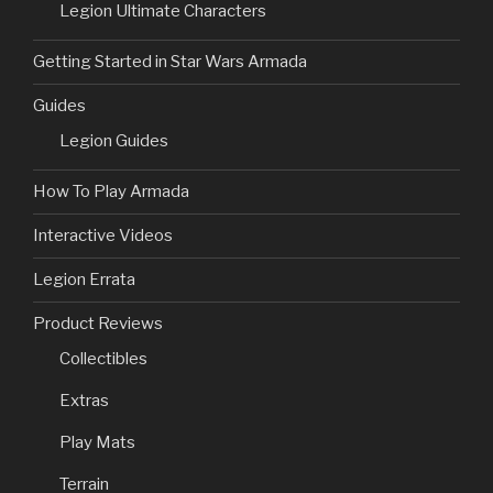
Legion Ultimate Characters
Getting Started in Star Wars Armada
Guides
Legion Guides
How To Play Armada
Interactive Videos
Legion Errata
Product Reviews
Collectibles
Extras
Play Mats
Terrain