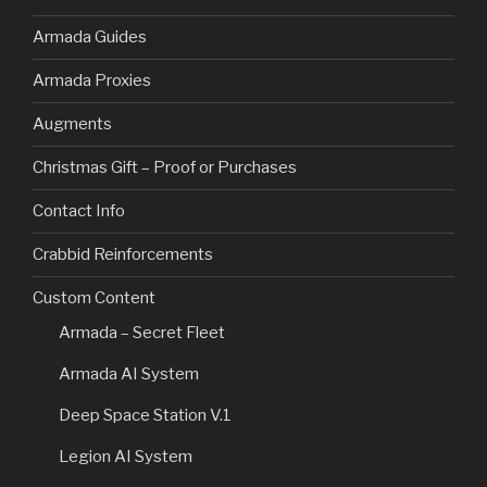
Armada Guides
Armada Proxies
Augments
Christmas Gift – Proof or Purchases
Contact Info
Crabbid Reinforcements
Custom Content
Armada – Secret Fleet
Armada AI System
Deep Space Station V.1
Legion AI System