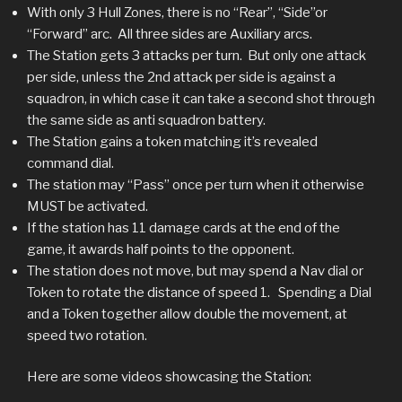
With only 3 Hull Zones, there is no “Rear”, “Side”or
“Forward” arc. All three sides are Auxiliary arcs.
The Station gets 3 attacks per turn. But only one attack
per side, unless the 2nd attack per side is against a
squadron, in which case it can take a second shot through
the same side as anti squadron battery.
The Station gains a token matching it’s revealed
command dial.
The station may “Pass” once per turn when it otherwise
MUST be activated.
If the station has 11 damage cards at the end of the
game, it awards half points to the opponent.
The station does not move, but may spend a Nav dial or
Token to rotate the distance of speed 1. Spending a Dial
and a Token together allow double the movement, at
speed two rotation.
Here are some videos showcasing the Station: