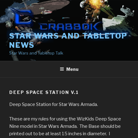
Skip
to
content
STAR WARS AND TABLETOP
NEWS
Star Wars and Tabletop Talk
Menu
DEEP SPACE STATION V.1
Deep Space Station for Star Wars Armada.
These are my rules for using the WizKids Deep Space
Nine model in Star Wars Armada. The Base should be
printed out to be at least 15 inches in diameter. I