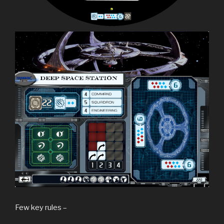
Few key rules –