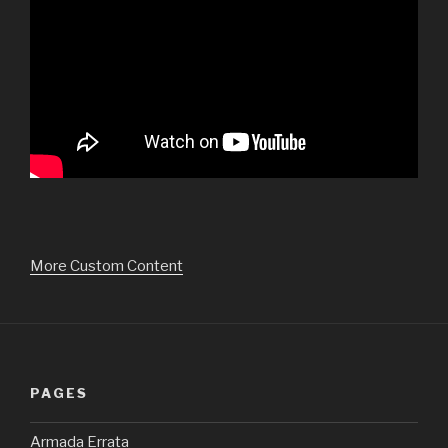
More Custom Content
PAGES
Armada Errata