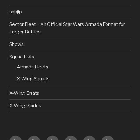
sabjip
Sector Fleet – An Official Star Wars Armada Format for
Larger Battles
Shows!
Squad Lists
Armada Fleets
X-Wing Squads
X-Wing Errata
X-Wing Guides
Home
Guides
Custom
Product
Shows!
Giveaways