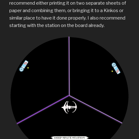
recommend either printing it on two separate sheets of
paper and combining them, or bringing it to a Kinkos or
similar place to have it done properly. I also recommend
starting with the station on the board already.