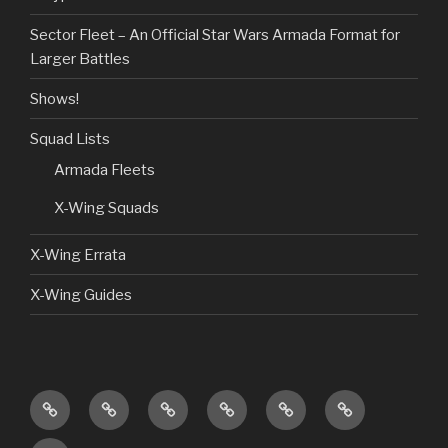
Sector Fleet – An Official Star Wars Armada Format for
Larger Battles
Shows!
Squad Lists
Armada Fleets
X-Wing Squads
X-Wing Errata
X-Wing Guides
Home
Guides
Custom
Product
Shows!
Giveaways
Content
Reviews