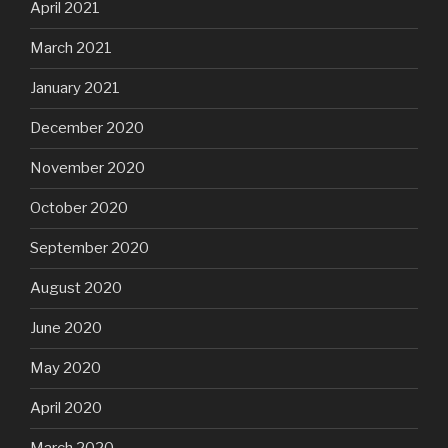
April 2021
March 2021
January 2021
December 2020
November 2020
October 2020
September 2020
August 2020
June 2020
May 2020
April 2020