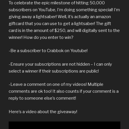
To celebrate the epic milestone of hitting 50,000
subscribers on YouTube, I’m doing something special! I’m
giving away a lightsaber! Well, it’s actually an amazon
giftcard that you can use to get a lightsaber! The gift
card is in the amount of $250, and will digitally sent to the
winner! How do you enter to win?
-Be a subscriber to Crabbok on Youtube!
-Ensure your subscriptions are not hidden – I can only
select a winner if their subscriptions are public!
-Leave a comment on one of my videos! Multiple
comments are ok too! It also counts if your comment is a
reply to someone else’s comment!
Here’s a video about the giveaway!