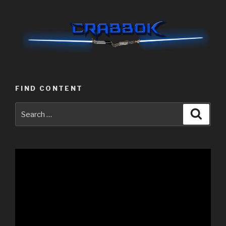
FIND CONTENT
Search
Searc
for:
Video
Player