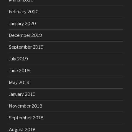
March 2020
February 2020
January 2020
December 2019
September 2019
July 2019
June 2019
May 2019
January 2019
November 2018
September 2018
August 2018