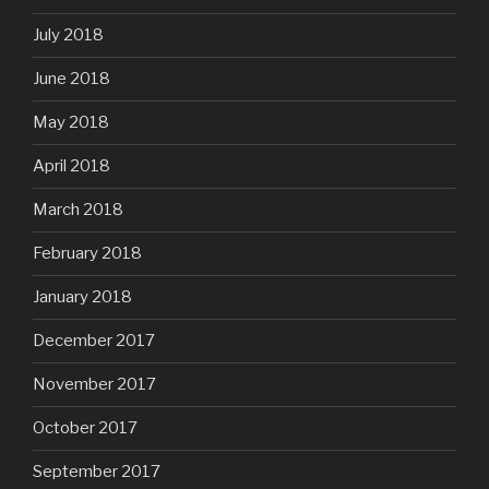
July 2018
June 2018
May 2018
April 2018
March 2018
February 2018
January 2018
December 2017
November 2017
October 2017
September 2017