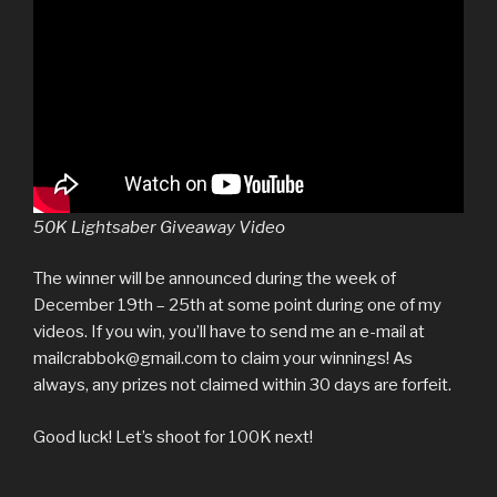
50K Lightsaber Giveaway Video
The winner will be announced during the week of
December 19th – 25th at some point during one of my
videos. If you win, you’ll have to send me an e-mail at
mailcrabbok@gmail.com to claim your winnings! As
always, any prizes not claimed within 30 days are forfeit.
Good luck! Let’s shoot for 100K next!