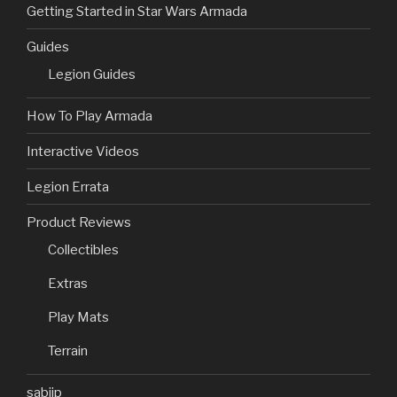
Getting Started in Star Wars Armada
Guides
Legion Guides
How To Play Armada
Interactive Videos
Legion Errata
Product Reviews
Collectibles
Extras
Play Mats
Terrain
sabjip