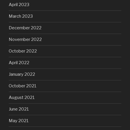
April 2023
March 2023
December 2022
November 2022
October 2022
April 2022
January 2022
October 2021
August 2021
June 2021
May 2021