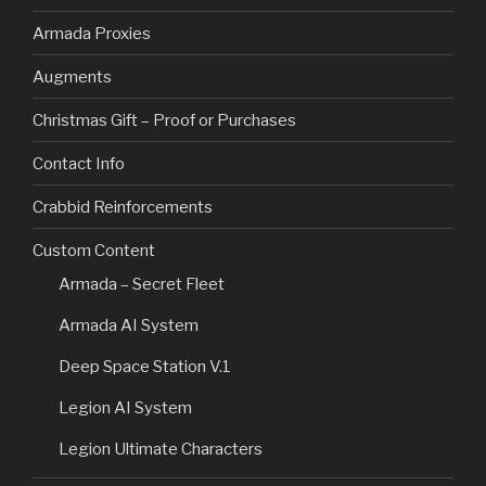
Armada Proxies
Augments
Christmas Gift – Proof or Purchases
Contact Info
Crabbid Reinforcements
Custom Content
Armada – Secret Fleet
Armada AI System
Deep Space Station V.1
Legion AI System
Legion Ultimate Characters