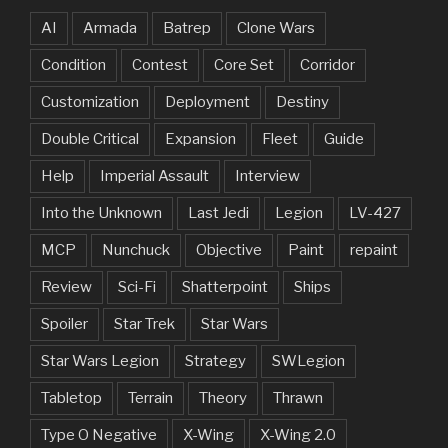
AI
Armada
Batrep
Clone Wars
Condition
Contest
Core Set
Corridor
Customization
Deployment
Destiny
Double Critical
Expansion
Fleet
Guide
Help
Imperial Assault
Interview
Into the Unknown
Last Jedi
Legion
LV-427
MCP
Nunchuck
Objective
Paint
repaint
Review
Sci-Fi
Shatterpoint
Ships
Spoiler
Star Trek
Star Wars
Star Wars Legion
Strategy
SWLegion
Tabletop
Terrain
Theory
Thrawn
Type O Negative
X-Wing
X-Wing 2.0