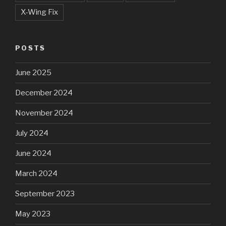
X-Wing Fix
POSTS
June 2025
December 2024
November 2024
July 2024
June 2024
March 2024
September 2023
May 2023