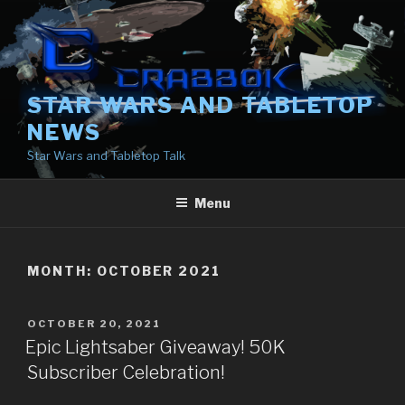
Skip
to
content
STAR WARS AND TABLETOP
NEWS
Star Wars and Tabletop Talk
Menu
MONTH:
OCTOBER 2021
POSTED
OCTOBER 20, 2021
ON
Epic Lightsaber Giveaway! 50K
Subscriber Celebration!