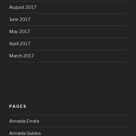
August 2017
June 2017
May 2017
April 2017
March 2017
PAGES
Armada Errata
Armada Guides