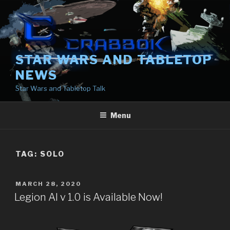
Skip
to
content
STAR WARS AND TABLETOP
NEWS
Star Wars and Tabletop Talk
Menu
TAG:
SOLO
POSTED
MARCH 28, 2020
ON
Legion AI v 1.0 is Available Now!