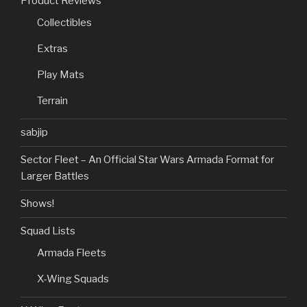
Product Reviews
Collectibles
Extras
Play Mats
Terrain
sabjip
Sector Fleet – An Official Star Wars Armada Format for
Larger Battles
Shows!
Squad Lists
Armada Fleets
X-Wing Squads