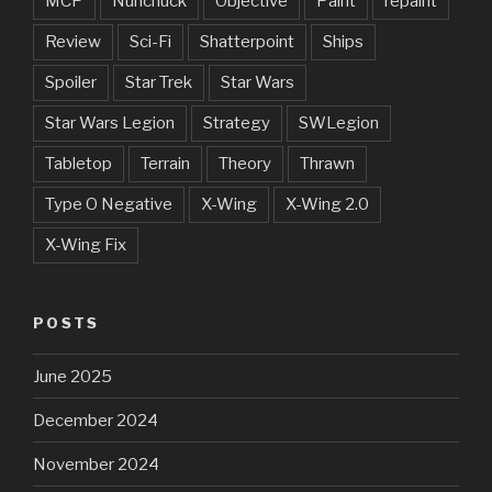
MCP
Nunchuck
Objective
Paint
repaint
Review
Sci-Fi
Shatterpoint
Ships
Spoiler
Star Trek
Star Wars
Star Wars Legion
Strategy
SWLegion
Tabletop
Terrain
Theory
Thrawn
Type O Negative
X-Wing
X-Wing 2.0
X-Wing Fix
POSTS
June 2025
December 2024
November 2024