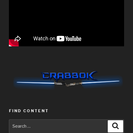
FIND CONTENT
Search
Searc
for: