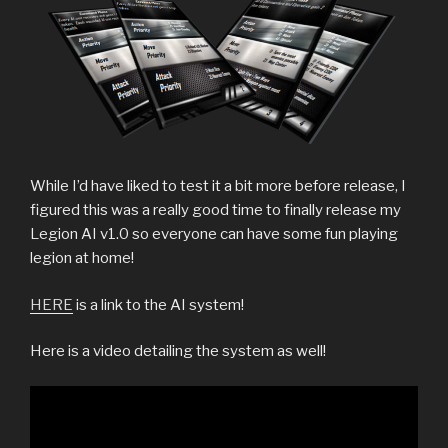
While I’d have liked to test it a bit more before release, I
figured this was a really good time to finally release my
Legion AI v1.0 so everyone can have some fun playing
legion at home!
HERE
is a link to the AI system!
Here is a video detailing the system as well!