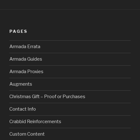
PAGES
Armada Errata
Armada Guides
Armada Proxies
Augments
Christmas Gift – Proof or Purchases
Contact Info
Crabbid Reinforcements
Custom Content