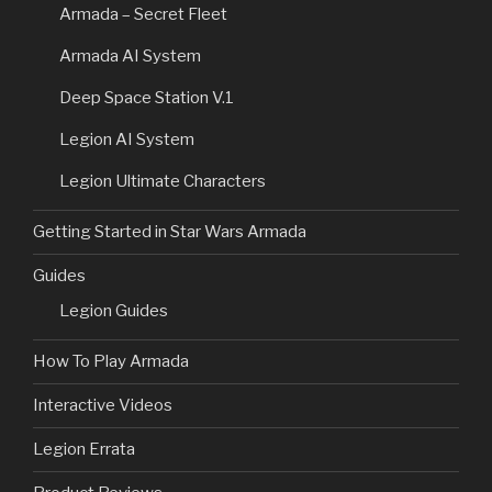
Armada – Secret Fleet
Armada AI System
Deep Space Station V.1
Legion AI System
Legion Ultimate Characters
Getting Started in Star Wars Armada
Guides
Legion Guides
How To Play Armada
Interactive Videos
Legion Errata