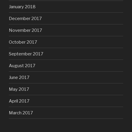
January 2018
December 2017
November 2017
October 2017
September 2017
August 2017
June 2017
May 2017
April 2017
March 2017