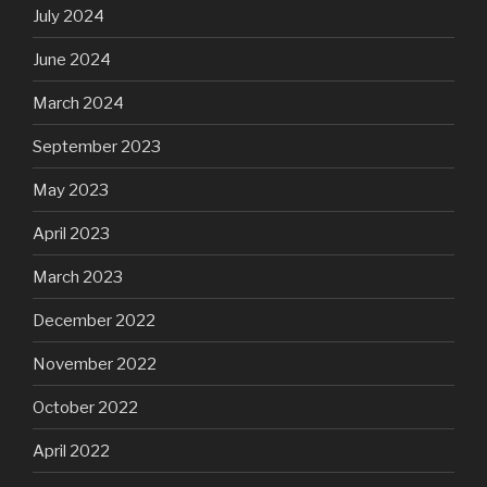
July 2024
June 2024
March 2024
September 2023
May 2023
April 2023
March 2023
December 2022
November 2022
October 2022
April 2022