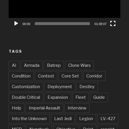
00:00
01:08:07
TAGS
AI
Armada
Batrep
Clone Wars
Condition
Contest
Core Set
Corridor
Customization
Deployment
Destiny
Double Critical
Expansion
Fleet
Guide
Help
Imperial Assault
Interview
Into the Unknown
Last Jedi
Legion
LV-427