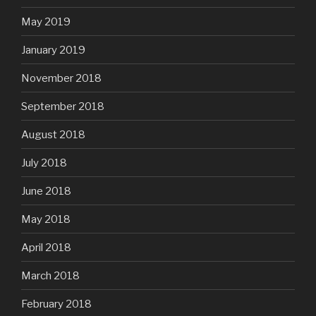
May 2019
January 2019
November 2018
September 2018
August 2018
July 2018
June 2018
May 2018
April 2018
March 2018
February 2018