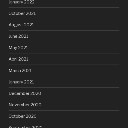
January 2022
October 2021
August 2021
June 2021
May 2021
April 2021
March 2021
January 2021
December 2020
November 2020
October 2020
September 2020