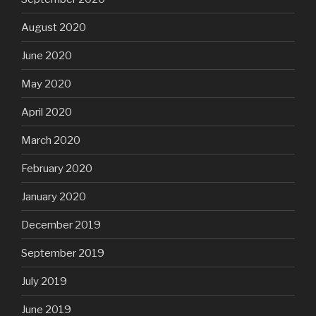
August 2020
June 2020
May 2020
April 2020
March 2020
February 2020
January 2020
December 2019
September 2019
July 2019
June 2019